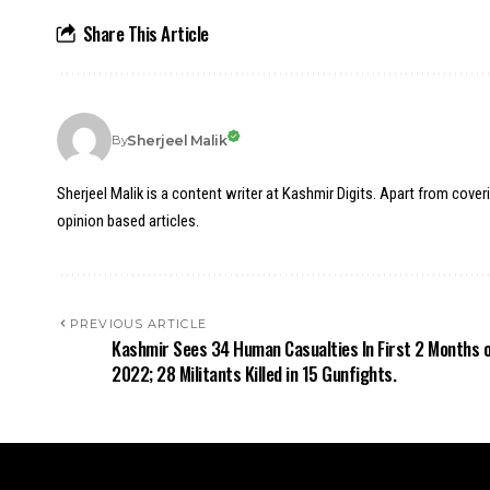
Share This Article
Sherjeel Malik
By
Sherjeel Malik is a content writer at Kashmir Digits. Apart from cover
opinion based articles.
PREVIOUS ARTICLE
Kashmir Sees 34 Human Casualties In First 2 Months 
2022; 28 Militants Killed in 15 Gunfights.