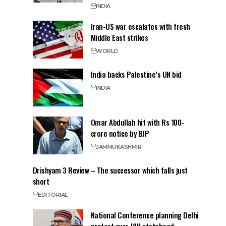
INDIA
Iran-US war escalates with fresh
Middle East strikes
WORLD
India backs Palestine’s UN bid
INDIA
Omar Abdullah hit with Rs 100-
crore notice by BJP
JAMMU
KASHMIR
Drishyam 3 Review – The successor which falls just
short
EDITORIAL
National Conference planning Delhi