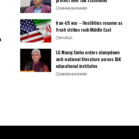
protest over J&K statehood
JAMMU
KASHMIR
Iran-US war – Hostilities resume as
fresh strikes rock Middle East
WORLD
LG Manoj Sinha orders clampdown
anti-national literature across J&K
educational institutes
JAMMU
KASHMIR