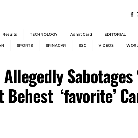
Results
TECHNOLOGY
Admit Card
EDITORIAL
AN
SPORTS
SRINAGAR
SSC
VIDEOS
WOR
 Allegedly Sabotages 
t Behest ‘favorite’ C