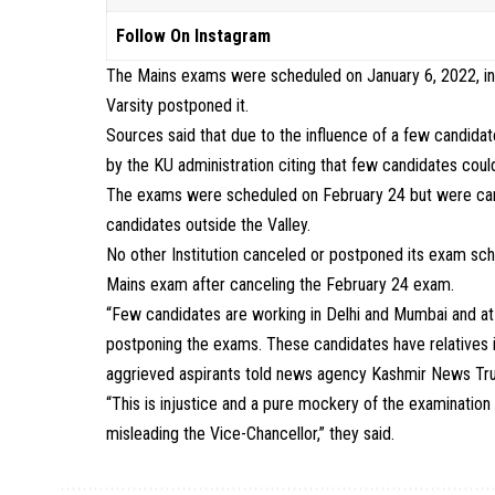
Follow On Instagram
The Mains exams were scheduled on January 6, 2022, in 
Varsity postponed it.
Sources said that due to the influence of a few candid
by the KU administration citing that few candidates coul
The exams were scheduled on February 24 but were canc
candidates outside the Valley.
No other Institution canceled or postponed its exam sche
Mains exam after canceling the February 24 exam.
“Few candidates are working in Delhi and Mumbai and at t
postponing the exams. These candidates have relatives 
aggrieved aspirants told news agency Kashmir News Tru
“This is injustice and a pure mockery of the examinatio
misleading the Vice-Chancellor,” they said.