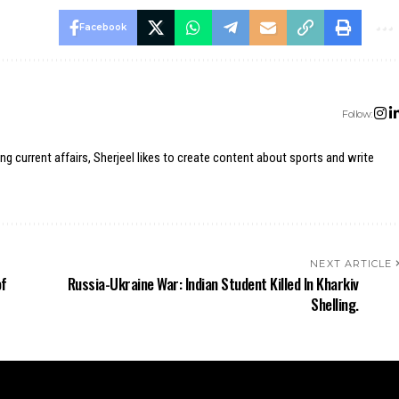
Facebook
Follow:
ing current affairs, Sherjeel likes to create content about sports and write
NEXT ARTICLE
of
Russia-Ukraine War: Indian Student Killed In Kharkiv
Shelling.