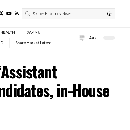
HEALTH
JAMMU
Aa
Font
LD
Share Market Latest
Resizer
‘Assistant
andidates, in-House