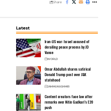
Share
Latest
Iran-US war: Israel accused of
derailing peace process by JD
Vance
WORLD
Omar Abdullah shares satirical
Donald Trump post over J&K
statehood
JAMMU
KASHMIR
Content creators face law after
remarks over Nitin Gadkari’s E20
push