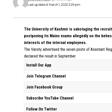
Last updated: March 1, 2022 3:29 pm
The University of Kashmir is sabotaging the recrui
postponing its Mains exams allegedly on the behes
interests of the internal employees.
The Varsity advertised the seven posts of Assistant Regi
declared the result in September.
Install Our App
Join Telegram Channel
Join Facebook Group
Subscribe YouTube Channel
Follow On Twitter