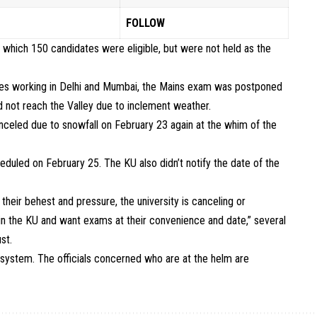
FOLLOW
which 150 candidates were eligible, but were not held as the
ates working in Delhi and Mumbai, the Mains exam was postponed
d not reach the Valley due to inclement weather.
eled due to snowfall on February 23 again at the whim of the
duled on February 25. The KU also didn’t notify the date of the
heir behest and pressure, the university is canceling or
in the KU and want exams at their convenience and date,” several
st.
n system. The officials concerned who are at the helm are