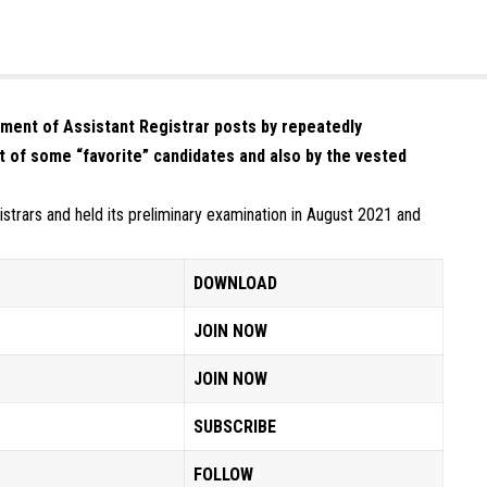
tment of Assistant Registrar posts by repeatedly
t of some “favorite” candidates and also by the vested
strars and held its preliminary examination in August 2021 and
DOWNLOAD
JOIN NOW
JOIN NOW
SUBSCRIBE
FOLLOW