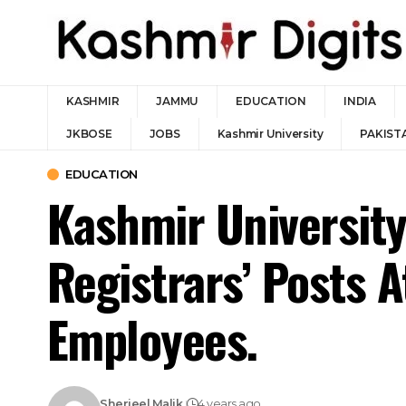
KASHMIR
JAMMU
EDUCATION
INDIA
JKBOSE
JOBS
Kashmir University
PAKIST
EDUCATION
Kashmir University
Registrars’ Posts A
Employees.
Sherjeel Malik
4 years ago