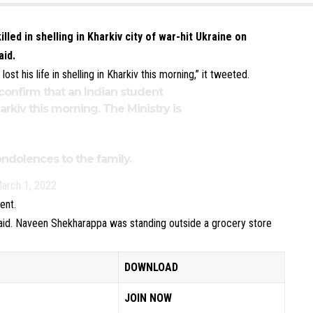
led in shelling in Kharkiv city of war-hit Ukraine on
aid.
t his life in shelling in Kharkiv this morning,” it tweeted.
onfirm that an Indian student
Kharkiv this morning. The Ministry is
dolences to the family.
arch 1, 2022
ent.
said. Naveen Shekharappa was standing outside a grocery store
DOWNLOAD
JOIN NOW