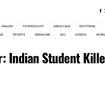
Results
TECHNOLOGY
Admit Card
EDITORIAL
AN
SPORTS
SRINAGAR
SSC
VIDEOS
WOR
: Indian Student Kille