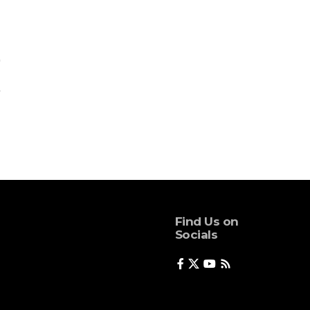
Find Us on
Socials