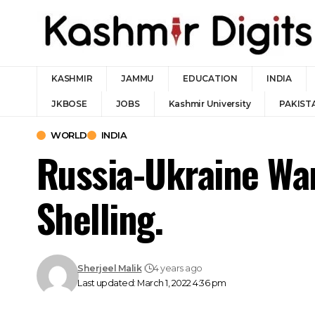
KASHMIR
JAMMU
EDUCATION
INDIA
JKBOSE
JOBS
Kashmir University
PAKIST
WORLD
INDIA
Russia-Ukraine War
Shelling.
Sherjeel Malik
4 years ago
Last updated: March 1, 2022 4:36 pm