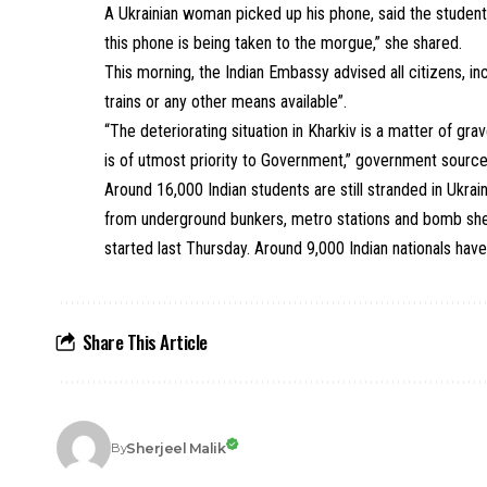
A Ukrainian woman picked up his phone, said the student
this phone is being taken to the morgue,” she shared.
This morning, the
Indian Embassy advised all citizens
, i
trains or any other means available”.
“The deteriorating situation in Kharkiv is a matter of gra
is of utmost priority to Government,” government source
Around 16,000 Indian students are still stranded in Ukr
from underground bunkers, metro stations and bomb shel
started last Thursday. Around 9,000 Indian nationals have 
Share This Article
Sherjeel Malik
By