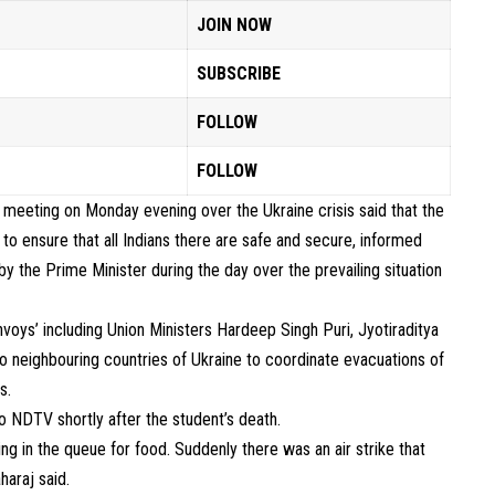
JOIN NOW
SUBSCRIBE
FOLLOW
FOLLOW
 meeting on Monday evening over the Ukraine crisis said that the
o ensure that all Indians there are safe and secure, informed
y the Prime Minister during the day over the prevailing situation
oys’ including Union Ministers Hardeep Singh Puri, Jyotiraditya
l to neighbouring countries of Ukraine to coordinate evacuations of
s.
to NDTV shortly after the student’s death.
g in the queue for food. Suddenly there was an air strike that
haraj said.