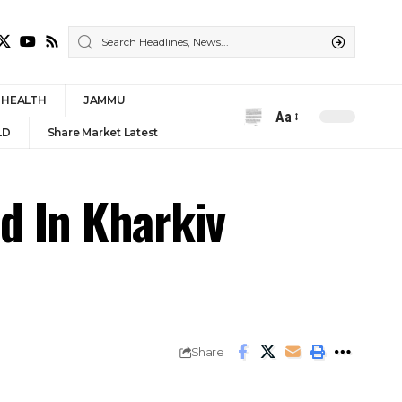
HEALTH
JAMMU
Aa
Font
LD
Share Market Latest
Resizer
d In Kharkiv
Share