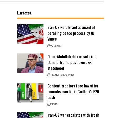
Latest
Iran-US war: Israel accused of
derailing peace process by JD
Vance
WORLD
Omar Abdullah shares satirical
Donald Trump post over J&K
statehood
JAMMU
KASHMIR
Content creators face law after
remarks over Nitin Gadkari’s E20
push
INDIA
Iran-US war escalates with fresh