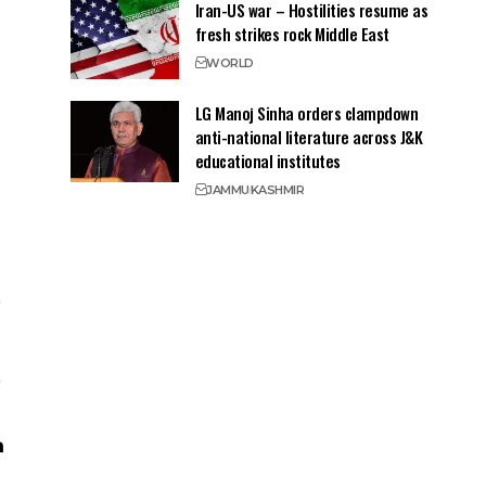
Iran-US war – Hostilities resume as
fresh strikes rock Middle East
WORLD
LG Manoj Sinha orders clampdown
anti-national literature across J&K
educational institutes
JAMMU
KASHMIR