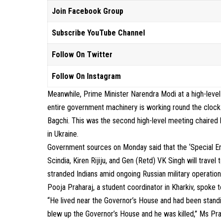
Join Facebook Group
Subscribe YouTube Channel
Follow On Twitter
Follow On Instagram
Meanwhile, Prime Minister Narendra Modi at a high-level
entire government machinery is working round the clock t
Bagchi. This was the second high-level meeting chaired b
in Ukraine.
Government sources on Monday said that the ‘Special Env
Scindia, Kiren Rijiju, and Gen (Retd) VK Singh will trave
stranded Indians amid ongoing Russian military operation
Pooja Praharaj, a student coordinator in Kharkiv, spoke 
“He lived near the Governor’s House and had been standin
blew up the Governor’s House and he was killed,” Ms Pra