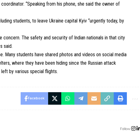
 coordinator. “Speaking from his phone, she said the owner of
ncluding students, to leave Ukraine capital Kyiv “urgently today, by
ve concern. The safety and security of Indian nationals in that city
s said.
aine. Many students have shared photos and videos on social media
ters, where they have been hiding since the Russian attack
left by various special flights.
Facebook
Follow: