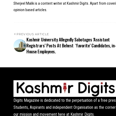
Sherjeel Malik is a content writer at Kashmir Digits. Apart from cover
opinion based articles.
PREVIOUS ARTICLE
Kashmir University Allegedly Sabotages ‘Assistant
Registrars’ Posts At Behest ‘favorite’ Candidates, in-
House Employees.
Digits Magazine is dedicated to the perpetuation of a free pres
Students, Aspirants and independent Organisation as the corner
our mission and movement here at Kashmir Digits.