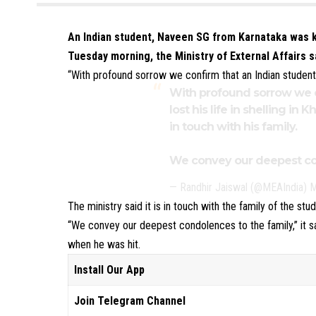
An Indian student, Naveen SG from Karnataka was kil
Tuesday morning, the Ministry of External Affairs s
“With profound sorrow we confirm that an Indian student los
With profound sorrow we c
lost his life in shelling in 
in touch with his family.
We convey our deepest con
— Randhir Jaiswal (@MEAIndia)
M
The ministry said it is in touch with the family of the stud
“We convey our deepest condolences to the family,” it 
when he was hit.
Install Our App
Join Telegram Channel