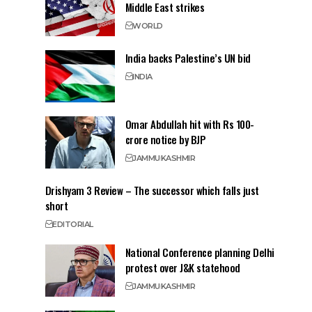
Middle East strikes
WORLD
India backs Palestine’s UN bid
INDIA
Omar Abdullah hit with Rs 100-
crore notice by BJP
JAMMU
KASHMIR
Drishyam 3 Review – The successor which falls just
short
EDITORIAL
National Conference planning Delhi
protest over J&K statehood
JAMMU
KASHMIR