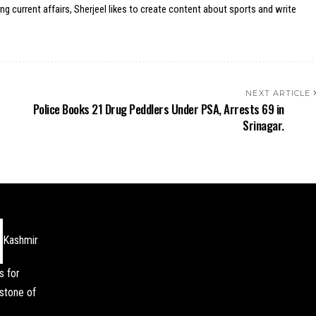
ing current affairs, Sherjeel likes to create content about sports and write
NEXT ARTICLE
Police Books 21 Drug Peddlers Under PSA, Arrests 69 in
Srinagar.
Kashmir
s for
stone of