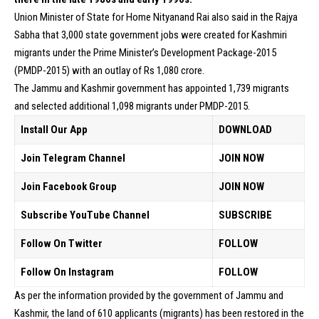
Union Minister of State for Home Nityanand Rai also said in the Rajya
Sabha that 3,000 state government jobs were created for Kashmiri
migrants under the Prime Minister’s Development Package-2015
(PMDP-2015) with an outlay of Rs 1,080 crore.
The Jammu and Kashmir government has appointed 1,739 migrants
and selected additional 1,098 migrants under PMDP-2015.
Install Our App
DOWNLOAD
Join Telegram Channel
JOIN NOW
Join Facebook Group
JOIN NOW
Subscribe YouTube Channel
SUBSCRIBE
Follow On Twitter
FOLLOW
Follow On Instagram
FOLLOW
As per the information provided by the government of Jammu and
Kashmir, the land of 610 applicants (migrants) has been restored in the