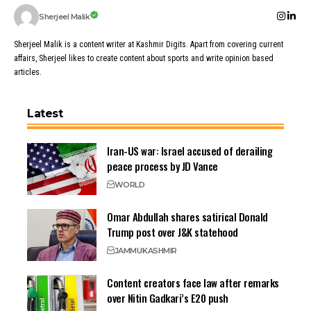
Sherjeel Malik
Sherjeel Malik is a content writer at Kashmir Digits. Apart from covering current
affairs, Sherjeel likes to create content about sports and write opinion based
articles.
Latest
Iran-US war: Israel accused of derailing
peace process by JD Vance
WORLD
Omar Abdullah shares satirical Donald
Trump post over J&K statehood
JAMMU
KASHMIR
Content creators face law after remarks
over Nitin Gadkari’s E20 push