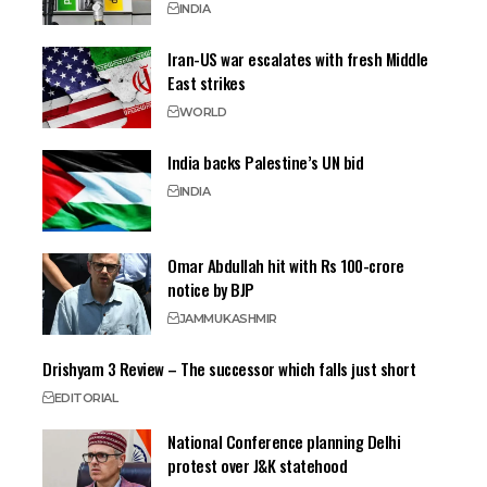
INDIA
Iran-US war escalates with fresh Middle
East strikes
WORLD
India backs Palestine’s UN bid
INDIA
Omar Abdullah hit with Rs 100-crore
notice by BJP
JAMMU
KASHMIR
Drishyam 3 Review – The successor which falls just short
EDITORIAL
National Conference planning Delhi
protest over J&K statehood