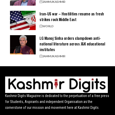
JAMMU
KASHMIR
Iran-US war – Hostilities resume as fresh
strikes rock Middle East
WORLD
LG Manoj Sinha orders clampdown anti-
national literature across J&K educational
institutes
JAMMU
KASHMIR
Kashmir Digits Magazine is dedicated to the perpetuation of a free press
for Students, Aspirants and independent Organisation as the
cornerstone of our mission and movement here at Kashmir Digits.