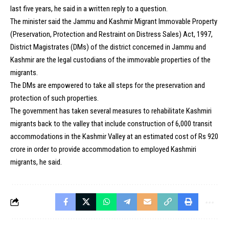
last five years, he said in a written reply to a question.
The minister said the Jammu and Kashmir Migrant Immovable Property
(Preservation, Protection and Restraint on Distress Sales) Act, 1997,
District Magistrates (DMs) of the district concerned in Jammu and
Kashmir are the legal custodians of the immovable properties of the
migrants.
The DMs are empowered to take all steps for the preservation and
protection of such properties.
The government has taken several measures to rehabilitate Kashmiri
migrants back to the valley that include construction of 6,000 transit
accommodations in the Kashmir Valley at an estimated cost of Rs 920
crore in order to provide accommodation to employed Kashmiri
migrants, he said.