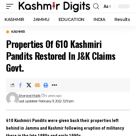
Aa
Font
Resizer
KASHMIR
JAMMU
EDUCATION
INDIA
Results
KASHMIR
Properties Of 610 Kashmiri
Pandits Restored In J&K Claims
Govt.
Sherjeel Malik
4 years ago
Last updated: February 9, 2022 3:29 pm
610 Kashmiri Pandits were given back their properties left
behind in Jammu and Kashmir following eruption of militancy
there in the late 1980s and early 1990s.