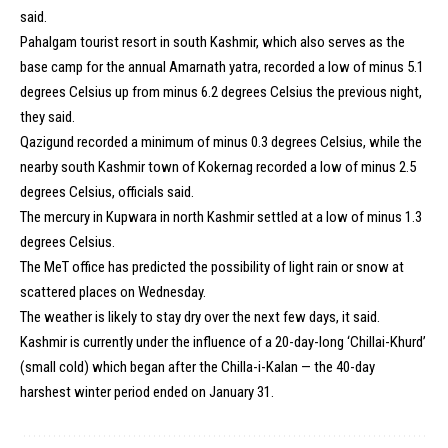
said.
Pahalgam tourist resort in south Kashmir, which also serves as the
base camp for the annual Amarnath yatra, recorded a low of minus 5.1
degrees Celsius up from minus 6.2 degrees Celsius the previous night,
they said.
Qazigund recorded a minimum of minus 0.3 degrees Celsius, while the
nearby south Kashmir town of Kokernag recorded a low of minus 2.5
degrees Celsius, officials said.
The mercury in Kupwara in north Kashmir settled at a low of minus 1.3
degrees Celsius.
The MeT office has predicted the possibility of light rain or snow at
scattered places on Wednesday.
The weather is likely to stay dry over the next few days, it said.
Kashmir is currently under the influence of a 20-day-long ‘Chillai-Khurd’
(small cold) which began after the Chilla-i-Kalan — the 40-day
harshest winter period ended on January 31.