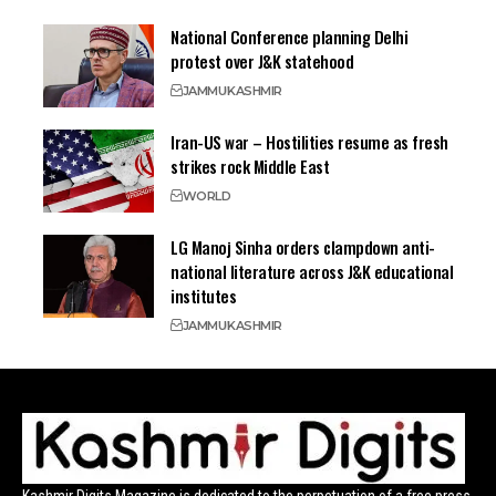
National Conference planning Delhi
protest over J&K statehood
JAMMU
KASHMIR
Iran-US war – Hostilities resume as fresh
strikes rock Middle East
WORLD
LG Manoj Sinha orders clampdown anti-
national literature across J&K educational
institutes
JAMMU
KASHMIR