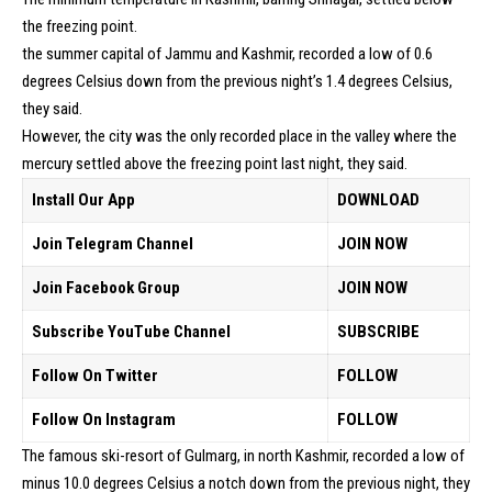
the freezing point.
the summer capital of Jammu and Kashmir, recorded a low of 0.6
degrees Celsius down from the previous night’s 1.4 degrees Celsius,
they said.
However, the city was the only recorded place in the valley where the
mercury settled above the freezing point last night, they said.
Install Our App
DOWNLOAD
Join Telegram Channel
JOIN NOW
Join Facebook Group
JOIN NOW
Subscribe YouTube Channel
SUBSCRIBE
Follow On Twitter
FOLLOW
Follow On Instagram
FOLLOW
The famous ski-resort of Gulmarg, in north Kashmir, recorded a low of
minus 10.0 degrees Celsius a notch down from the previous night, they