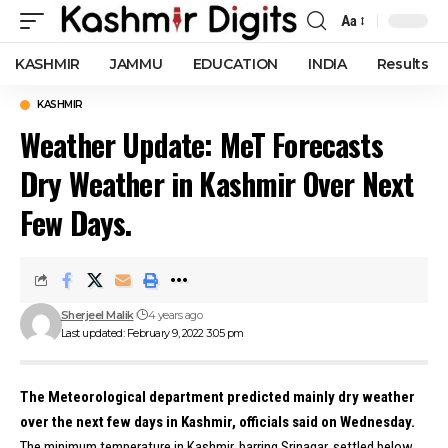
Aa
Font
Resizer
KASHMIR
JAMMU
EDUCATION
INDIA
Results
KASHMIR
Weather Update: MeT Forecasts
Dry Weather in Kashmir Over Next
Few Days.
Sherjeel Malik
4 years ago
Last updated: February 9, 2022 3:05 pm
The Meteorological department predicted mainly dry weather
over the next few days in Kashmir, officials said on Wednesday.
The minimum temperature in Kashmir, barring Srinagar, settled below