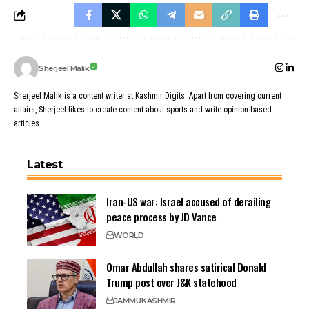
Sherjeel Malik
Sherjeel Malik is a content writer at Kashmir Digits. Apart from covering current
affairs, Sherjeel likes to create content about sports and write opinion based
articles.
Latest
Iran-US war: Israel accused of derailing
peace process by JD Vance
WORLD
Omar Abdullah shares satirical Donald
Trump post over J&K statehood
JAMMU
KASHMIR