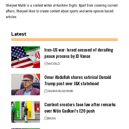
Sherjeel Malik is a content writer at Kashmir Digits. Apart from covering current
affairs, Sherjeel likes to create content about sports and write opinion based
articles.
Latest
Iran-US war: Israel accused of derailing
peace process by JD Vance
WORLD
Omar Abdullah shares satirical Donald
Trump post over J&K statehood
JAMMU
KASHMIR
Content creators face law after remarks
over Nitin Gadkari’s E20 push
INDIA