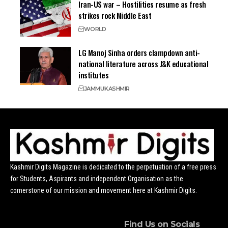
Iran-US war – Hostilities resume as fresh
strikes rock Middle East
WORLD
LG Manoj Sinha orders clampdown anti-
national literature across J&K educational
institutes
JAMMU
KASHMIR
Kashmir Digits Magazine is dedicated to the perpetuation of a free press
for Students, Aspirants and independent Organisation as the
cornerstone of our mission and movement here at Kashmir Digits.
Find Us on Socials