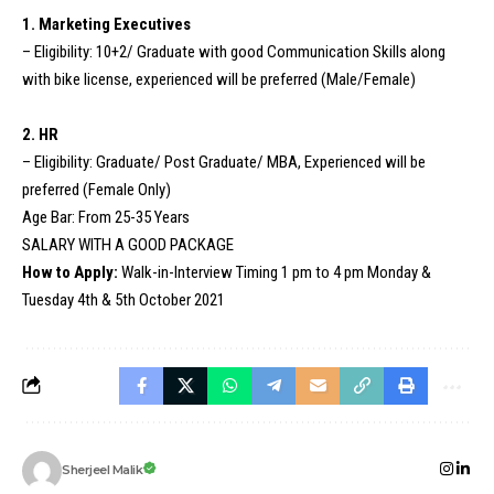
1. Marketing Executives
– Eligibility: 10+2/ Graduate with good Communication Skills along
with bike license, experienced will be preferred (Male/Female)
2. HR
– Eligibility: Graduate/ Post Graduate/ MBA, Experienced will be
preferred (Female Only)
Age Bar: From 25-35 Years
SALARY WITH A GOOD PACKAGE
How to Apply:
Walk-in-Interview Timing 1 pm to 4 pm Monday &
Tuesday 4th & 5th October 2021
Sherjeel Malik