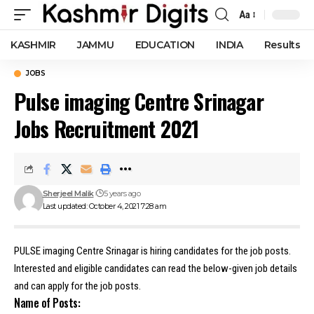
Aa
Font
Resizer
KASHMIR
JAMMU
EDUCATION
INDIA
Results
JOBS
Pulse imaging Centre Srinagar
Jobs Recruitment 2021
Sherjeel Malik
5 years ago
Last updated: October 4, 2021 7:28 am
PULSE imaging Centre Srinagar is hiring candidates for the job posts.
Interested and eligible candidates can read the below-given job details
and can apply for the job posts.
Name of Posts: