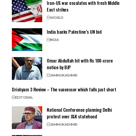
Iran-US war escalates with fresh Middle
East strikes
WORLD
India backs Palestine’s UN bid
INDIA
Omar Abdullah hit with Rs 100-crore
notice by BJP
JAMMU
KASHMIR
Drishyam 3 Review – The successor which falls just short
EDITORIAL
National Conference planning Delhi
protest over J&K statehood
JAMMU
KASHMIR