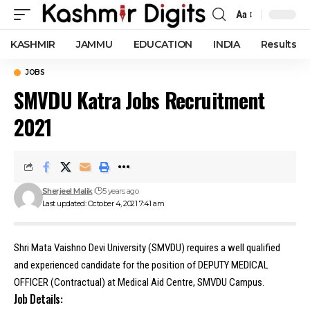
Aa
Font
Resizer
KASHMIR
JAMMU
EDUCATION
INDIA
Results
JOBS
SMVDU Katra Jobs Recruitment
2021
Sherjeel Malik
5 years ago
Last updated: October 4, 2021 7:41 am
Shri Mata Vaishno Devi University (SMVDU) requires a well qualified
and experienced candidate for the position of DEPUTY MEDICAL
OFFICER (Contractual) at Medical Aid Centre, SMVDU Campus.
Job Details: