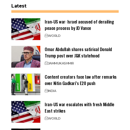
Latest
Iran-US war: Israel accused of derailing
peace process by JD Vance
WORLD
Omar Abdullah shares satirical Donald
Trump post over J&K statehood
JAMMU
KASHMIR
Content creators face law after remarks
over Nitin Gadkari’s E20 push
INDIA
Iran-US war escalates with fresh Middle
East strikes
WORLD