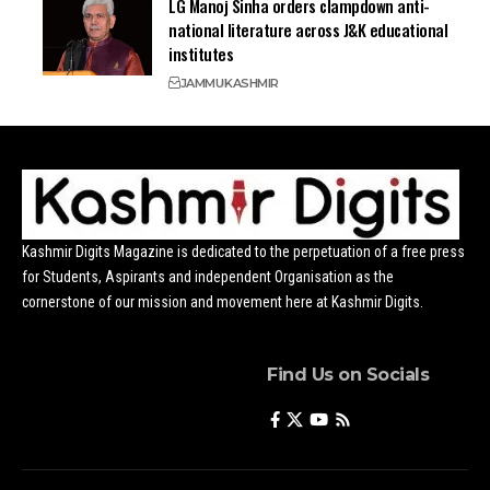
LG Manoj Sinha orders clampdown anti-
national literature across J&K educational
institutes
JAMMU
KASHMIR
Kashmir Digits Magazine is dedicated to the perpetuation of a free press
for Students, Aspirants and independent Organisation as the
cornerstone of our mission and movement here at Kashmir Digits.
Find Us on Socials