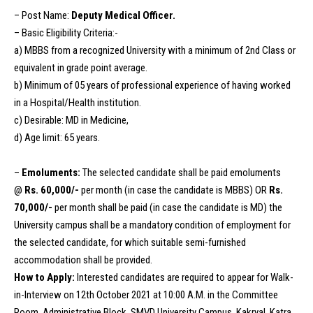
– Post Name:
Deputy Medical Officer.
– Basic Eligibility Criteria:-
a) MBBS from a recognized University with a minimum of 2nd Class or
equivalent in grade point average.
b) Minimum of 05 years of professional experience of having worked
in a Hospital/Health institution.
c) Desirable: MD in Medicine,
d) Age limit: 65 years.
–
Emoluments:
The selected candidate shall be paid emoluments
@
Rs. 60,000/-
per month (in case the candidate is MBBS) OR
Rs.
70,000/-
per month shall be paid (in case the candidate is MD) the
University campus shall be a mandatory condition of employment for
the selected candidate, for which suitable semi-furnished
accommodation shall be provided.
How to Apply:
Interested candidates are required to appear for Walk-
in-Interview on 12th October 2021 at 10:00 A.M. in the Committee
Room, Administrative Block, SMVD University Campus, Kakryal. Katra