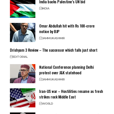
India backs Palestine’s UN bid
INDIA
Omar Abdullah hit with Rs 100-crore
notice by BJP
JAMMU
KASHMIR
Drishyam 3 Review – The successor which falls just short
EDITORIAL
National Conference planning Delhi
protest over J&K statehood
JAMMU
KASHMIR
Iran-US war – Hostilities resume as fresh
strikes rock Middle East
WORLD