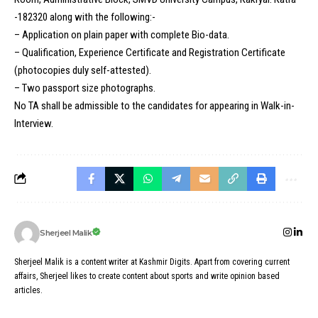
-182320 along with the following:-
– Application on plain paper with complete Bio-data.
– Qualification, Experience Certificate and Registration Certificate
(photocopies duly self-attested).
– Two passport size photographs.
No TA shall be admissible to the candidates for appearing in Walk-in-
Interview.
Sherjeel Malik
Sherjeel Malik is a content writer at Kashmir Digits. Apart from covering current
affairs, Sherjeel likes to create content about sports and write opinion based
articles.