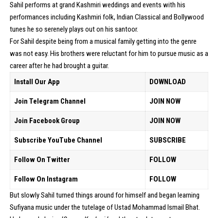
Sahil performs at grand Kashmiri weddings and events with his
performances including Kashmiri folk, Indian Classical and Bollywood
tunes he so serenely plays out on his santoor.
For Sahil despite being from a musical family getting into the genre
was not easy. His brothers were reluctant for him to pursue music as a
career after he had brought a guitar.
Install Our App
DOWNLOAD
Join Telegram Channel
JOIN NOW
Join Facebook Group
JOIN NOW
Subscribe YouTube Channel
SUBSCRIBE
Follow On Twitter
FOLLOW
Follow On Instagram
FOLLOW
But slowly Sahil turned things around for himself and began learning
Sufiyana music under the tutelage of Ustad Mohammad Ismail Bhat.