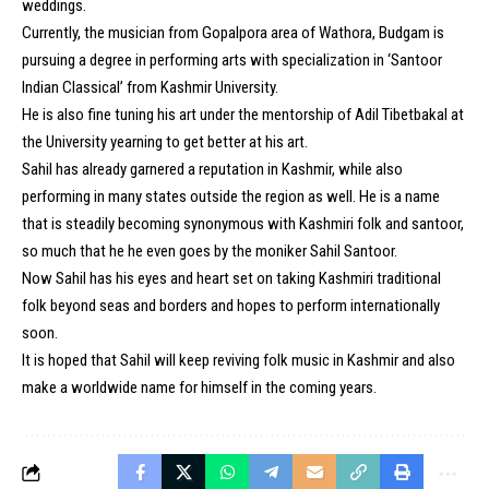
weddings.
Currently, the musician from Gopalpora area of Wathora, Budgam is
pursuing a degree in performing arts with specialization in ‘Santoor
Indian Classical’ from Kashmir University.
He is also fine tuning his art under the mentorship of Adil Tibetbakal at
the University yearning to get better at his art.
Sahil has already garnered a reputation in Kashmir, while also
performing in many states outside the region as well. He is a name
that is steadily becoming synonymous with Kashmiri folk and santoor,
so much that he he even goes by the moniker Sahil Santoor.
Now Sahil has his eyes and heart set on taking Kashmiri traditional
folk beyond seas and borders and hopes to perform internationally
soon.
It is hoped that Sahil will keep reviving folk music in Kashmir and also
make a worldwide name for himself in the coming years.