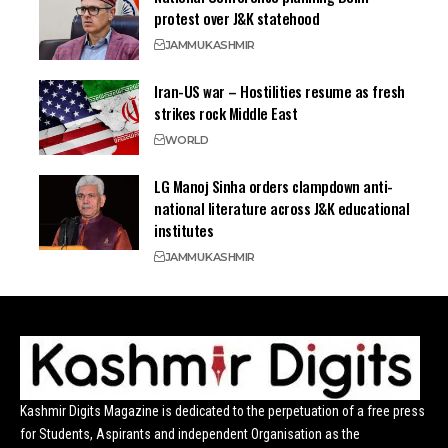
protest over J&K statehood
JAMMU
KASHMIR
Iran-US war – Hostilities resume as fresh
strikes rock Middle East
WORLD
LG Manoj Sinha orders clampdown anti-
national literature across J&K educational
institutes
JAMMU
KASHMIR
Kashmir Digits Magazine is dedicated to the perpetuation of a free press
for Students, Aspirants and independent Organisation as the