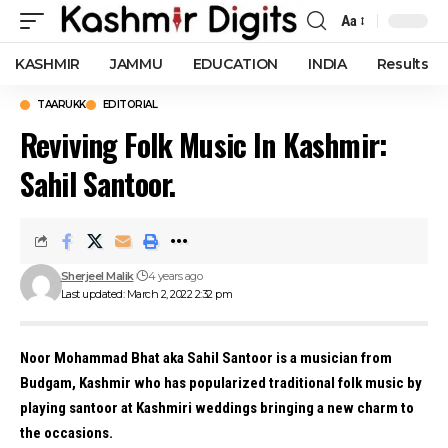
Aa
Font
Resizer
KASHMIR
JAMMU
EDUCATION
INDIA
Results
TAARUKK
EDITORIAL
Reviving Folk Music In Kashmir:
Sahil Santoor.
Sherjeel Malik
4 years ago
Last updated: March 2, 2022 2:32 pm
Noor Mohammad Bhat aka Sahil Santoor is a musician from
Budgam, Kashmir who has popularized traditional folk music by
playing santoor at Kashmiri weddings bringing a new charm to
the occasions.