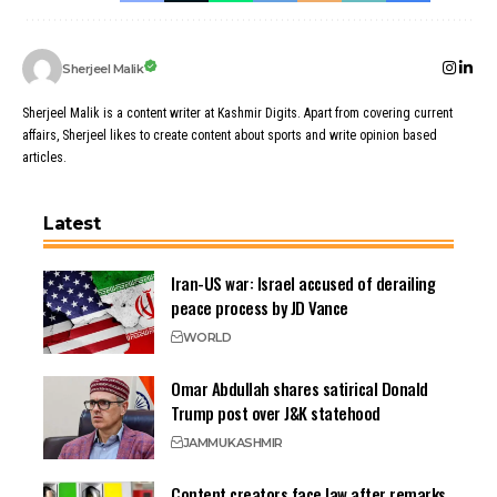
Sherjeel Malik
Sherjeel Malik is a content writer at Kashmir Digits. Apart from covering current
affairs, Sherjeel likes to create content about sports and write opinion based
articles.
Latest
Iran-US war: Israel accused of derailing
peace process by JD Vance
WORLD
Omar Abdullah shares satirical Donald
Trump post over J&K statehood
JAMMU
KASHMIR
Content creators face law after remarks