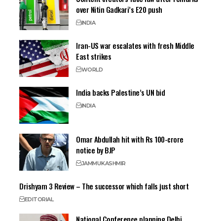
over Nitin Gadkari’s E20 push
INDIA
Iran-US war escalates with fresh Middle
East strikes
WORLD
India backs Palestine’s UN bid
INDIA
Omar Abdullah hit with Rs 100-crore
notice by BJP
JAMMU
KASHMIR
Drishyam 3 Review – The successor which falls just short
EDITORIAL
National Conference planning Delhi