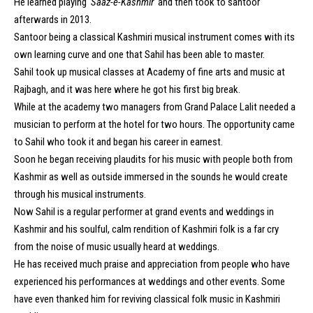
He learned playing ‘
Saaz-e-Kashmir
‘ and then took to santoor
afterwards in 2013.
Santoor being a classical Kashmiri musical instrument comes with its
own learning curve and one that Sahil has been able to master.
Sahil took up musical classes at Academy of fine arts and music at
Rajbagh, and it was here where he got his first big break.
While at the academy two managers from Grand Palace Lalit needed a
musician to perform at the hotel for two hours. The opportunity came
to Sahil who took it and began his career in earnest.
Soon he began receiving plaudits for his music with people both from
Kashmir as well as outside immersed in the sounds he would create
through his musical instruments.
Now Sahil is a regular performer at grand events and weddings in
Kashmir and his soulful, calm rendition of Kashmiri folk is a far cry
from the noise of music usually heard at weddings.
He has received much praise and appreciation from people who have
experienced his performances at weddings and other events. Some
have even thanked him for reviving classical folk music in Kashmiri