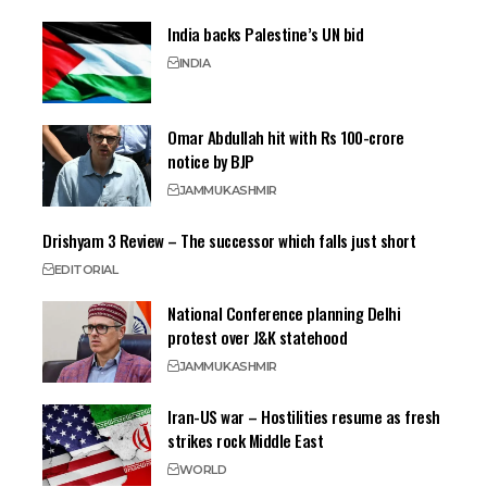
India backs Palestine’s UN bid
INDIA
Omar Abdullah hit with Rs 100-crore
notice by BJP
JAMMU
KASHMIR
Drishyam 3 Review – The successor which falls just short
EDITORIAL
National Conference planning Delhi
protest over J&K statehood
JAMMU
KASHMIR
Iran-US war – Hostilities resume as fresh
strikes rock Middle East
WORLD