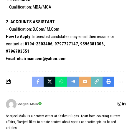
– Qualification: MBA/MCA
2. ACCOUNTS ASSISTANT
:
– Qualification: B.Com/ M.Com
How to Apply:
Interested candidates may email their resume or
contact at
0194-2303406, 9797727147, 9596381306,
9796783551
Email:
chairmansem@yahoo.com
Sherjeel Malik
Sherjeel Malik is a content writer at Kashmir Digits. Apart from covering current
affairs, Sherjeel likes to create content about sports and write opinion based
articles.