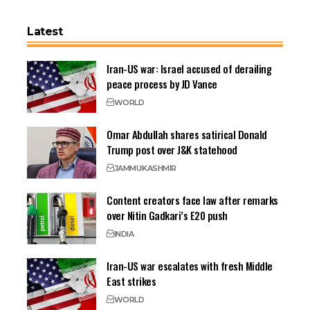
Latest
Iran-US war: Israel accused of derailing
peace process by JD Vance
WORLD
Omar Abdullah shares satirical Donald
Trump post over J&K statehood
JAMMU
KASHMIR
Content creators face law after remarks
over Nitin Gadkari’s E20 push
INDIA
Iran-US war escalates with fresh Middle
East strikes
WORLD