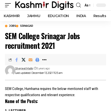
Aa
Font
Resizer
KASHMIR
JAMMU
EDUCATION
INDIA
Results
JOBS
SRINAGAR
SEM College Srinagar Jobs
recruitment 2021
Sherjeel Malik
5 years ago
Last updated: December 13, 2021 11:25 am
SEM College, Humhama requires the below-mentioned staff with
respective qualifications and relevant experience.
Name of the Posts:
1. LECTURER
: