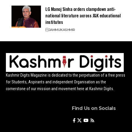
LG Manoj Sinha orders clampdown anti-
national literature across J&K educational
institutes
JAMMU
KASHMIR
Kashmir Digits Magazine is dedicated to the perpetuation of a free press
for Students, Aspirants and independent Organisation as the
cornerstone of our mission and movement here at Kashmir Digits.
Find Us on Socials