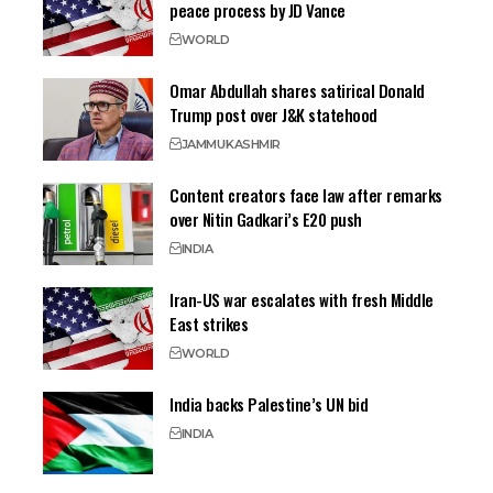
peace process by JD Vance
WORLD
Omar Abdullah shares satirical Donald
Trump post over J&K statehood
JAMMU
KASHMIR
Content creators face law after remarks
over Nitin Gadkari’s E20 push
INDIA
Iran-US war escalates with fresh Middle
East strikes
WORLD
India backs Palestine’s UN bid
INDIA