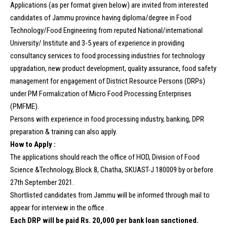
Applications (as per format given below) are invited from interested
candidates of Jammu province having diploma/degree in Food
Technology/Food Engineering from reputed National/international
University/ Institute and 3-5 years of experience in providing
consultancy services to food processing industries for technology
upgradation, new product development, quality assurance, food safety
management for engagement of District Resource Persons (DRPs)
under PM Formalization of Micro Food Processing Enterprises
(PMFME).
Persons with experience in food processing industry, banking, DPR
preparation & training can also apply.
How to Apply :
The applications should reach the office of HOD, Division of Food
Science &Technology, Block 8, Chatha, SKUAST-J 180009 by or before
27th September 2021.
Shortlisted candidates from Jammu will be informed through mail to
appear for interview in the office .
Each DRP will be paid Rs. 20,000 per bank loan sanctioned.