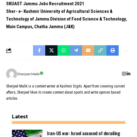
SKUAST Jammu Jobs Recruitment 2021
Sher- e- Kashmir University of Agricultural Sciences &
Technology of Jammu Division of Food Science & Technology,
Main Campus, Chatha Jammu (J&K)
Sherjeel Malik
Sherjeel Malik is a content writer at Kashmir Digits. Apart from covering current
affairs, Sherjeel likes to create content about sports and write opinion based
articles.
Latest
Iran-US war: Israel accused of derailing