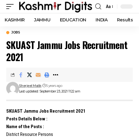
Aa
Font
Resizer
KASHMIR
JAMMU
EDUCATION
INDIA
Results
JOBS
SKUAST Jammu Jobs Recruitment
2021
Sherjeel Malik
5 years ago
Last updated: September 23, 2021 11:22 am
SKUAST Jammu Jobs Recruitment 2021
Posts Details Below :
Name of the Posts :
District Resource Persons