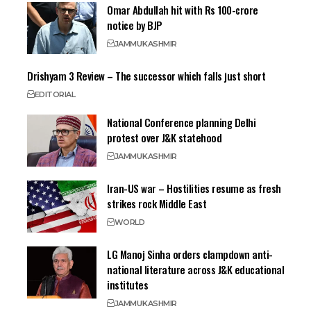
Omar Abdullah hit with Rs 100-crore
notice by BJP
JAMMU
KASHMIR
Drishyam 3 Review – The successor which falls just short
EDITORIAL
National Conference planning Delhi
protest over J&K statehood
JAMMU
KASHMIR
Iran-US war – Hostilities resume as fresh
strikes rock Middle East
WORLD
LG Manoj Sinha orders clampdown anti-
national literature across J&K educational
institutes
JAMMU
KASHMIR