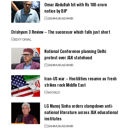
Omar Abdullah hit with Rs 100-crore
notice by BJP
JAMMU
KASHMIR
Drishyam 3 Review – The successor which falls just short
EDITORIAL
National Conference planning Delhi
protest over J&K statehood
JAMMU
KASHMIR
Iran-US war – Hostilities resume as fresh
strikes rock Middle East
WORLD
LG Manoj Sinha orders clampdown anti-
national literature across J&K educational
institutes
JAMMU
KASHMIR