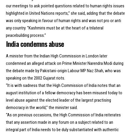
our meetings to ask pointed questions related to human rights issues
highlighted in United Nations reports,” she said, adding that the debate
was only speaking in favour of
human rights
and was not pro or anti
any country. “Kashmiris must be at the heart of a trilateral
peacebuilding process.”
India condemns abuse
A minister from the Indian High Commission in London later
condemned an alleged attack on Prime Minister Narendra Modi during
the debate made by Pakistani-origin Labour MP Naz Shah, who was
speaking on the 2002 Gujarat riots.
“It is with sadness that the High Commission of India notes that an
august institution of a fellow democracy has been misused today to
level abuse against the elected leader of the largest practising
democracy in the world,” the minister said.
“As on previous occasions, the High Commission of India reiterates
that any assertion made in any forum on a subject related to an
integral part of India needs to be duly substantiated with authentic