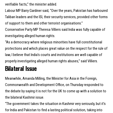
verifiable facts,” the minister added.
Labour MP Barry Gardiner said, “Over the years, Pakistan has harboured
Taliban leaders and the ISI, their security services, provided other forms
of support to them and other terrorist organisations.”
Conservative Party MP Theresa Villiers said India was fully capable of
investigating alleged human rights.
“As a democracy where religious minorities have full constitutional
protections and which places great value on the respect for the rule of
law, I believe that India’s courts and institutions are well capable of
properly investigating alleged human rights abuses,” said Villiers.
Bilateral Issue
Meanwhile, Amanda Milling, the Minister for Asia in the Foreign,
Commonwealth and Development Office, on Thursday responded to
the debate by saying it is not for the UK to come up with a solution to
the bilateral Kashmir issue.
“The government takes the situation in Kashmir very seriously, but it’s
for India and Pakistan to find a lasting political solution, taking into