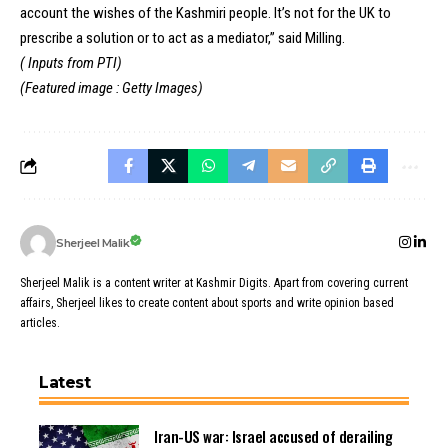
account the wishes of the Kashmiri people. It’s not for the UK to
prescribe a solution or to act as a mediator,” said Milling.
( Inputs from PTI)
(Featured image : Getty Images)
Sherjeel Malik
Sherjeel Malik is a content writer at Kashmir Digits. Apart from covering current
affairs, Sherjeel likes to create content about sports and write opinion based
articles.
Latest
Iran-US war: Israel accused of derailing