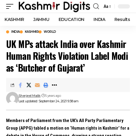
Aa
Font
Resizer
KASHMIR
JAMMU
EDUCATION
INDIA
Results
INDIA
KASHMIR
WORLD
UK MPs attack India over Kashmir
Human Rights Violation Label Modi
as ‘Butcher of Gujarat’
Sherjeel Malik
5 years ago
Last updated: September 24, 2021 9:38 am
Members of Parliament from the UK’s All Party Parliamentary
Group (APPG) tabled a motion on ‘Human rights in Kashmir’ for a
debate in the House of Commons, drawing a strong reaction