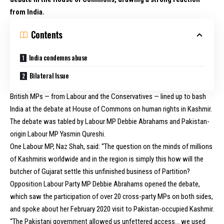
from India.
Contents
India condemns abuse
Bilateral Issue
British MPs — from Labour and the Conservatives — lined up to bash
India at the debate at House of Commons on human rights in Kashmir.
The debate was tabled by Labour MP Debbie Abrahams and Pakistan-
origin Labour MP Yasmin Qureshi.
One Labour
MP, Naz Shah
, said: “The question on the minds of millions
of Kashmiris worldwide and in the region is simply this how will the
butcher of Gujarat settle this unfinished business of Partition?
Opposition Labour Party MP Debbie Abrahams opened the debate,
which saw the participation of over 20 cross-party MPs on both sides,
and spoke about her February 2020 visit to Pakistan-occupied Kashmir.
“The Pakistani government allowed us unfettered access… we used