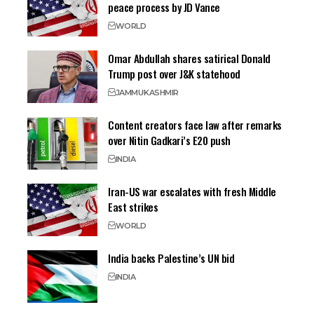
peace process by JD Vance
WORLD
Omar Abdullah shares satirical Donald
Trump post over J&K statehood
JAMMU
KASHMIR
Content creators face law after remarks
over Nitin Gadkari’s E20 push
INDIA
Iran-US war escalates with fresh Middle
East strikes
WORLD
India backs Palestine’s UN bid
INDIA