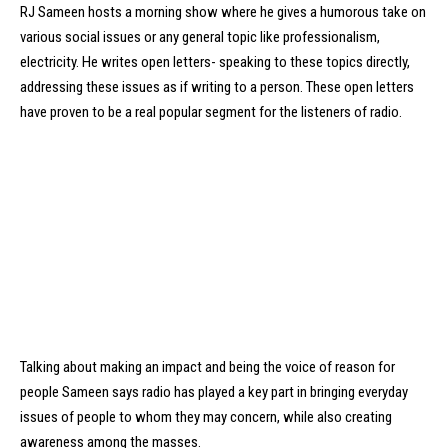
RJ Sameen hosts a morning show where he gives a humorous take on
various social issues or any general topic like professionalism,
electricity. He writes open letters- speaking to these topics directly,
addressing these issues as if writing to a person. These open letters
have proven to be a real popular segment for the listeners of radio.
Talking about making an impact and being the voice of reason for
people Sameen says radio has played a key part in bringing everyday
issues of people to whom they may concern, while also creating
awareness among the masses.