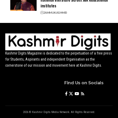
institutes
JAMMU
KASHMIR
Kashmir Digits Magazine is dedicated to the perpetuation of a free press
for Students, Aspirants and independent Organisation as the
cornerstone of our mission and movement here at Kashmir Digits.
Find Us on Socials
2026 © Kashmir Digits Media Network. All Rights Reserved.