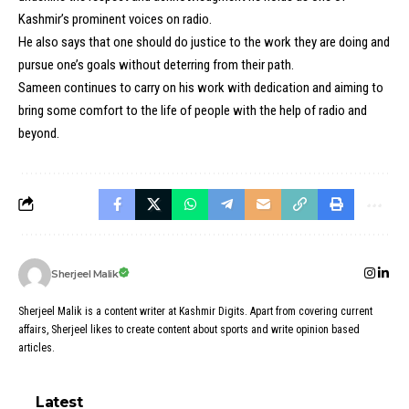
Kashmir’s prominent voices on radio.
He also says that one should do justice to the work they are doing and
pursue one’s goals without deterring from their path.
Sameen continues to carry on his work with dedication and aiming to
bring some comfort to the life of people with the help of radio and
beyond.
Sherjeel Malik
Sherjeel Malik is a content writer at Kashmir Digits. Apart from covering current
affairs, Sherjeel likes to create content about sports and write opinion based
articles.
Latest