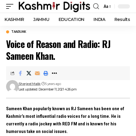
Aa
Font
Resizer
KASHMIR
JAMMU
EDUCATION
INDIA
Results
TAARUKK
Voice of Reason and Radio: RJ
Sameen Khan.
Sherjeel Malik
5 years ago
Last updated: December 11, 2021 4:26 pm
Sameen Khan popularly known as RJ Sameen has been one of
Kashmir’s most influential radio voices for a long time. He is
currently a radio jockey with RED FM and is known for his
humorous take on social issues.