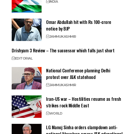
INDIA
Omar Abdullah hit with Rs 100-crore
notice by BJP
JAMMU
KASHMIR
Drishyam 3 Review – The successor which falls just short
EDITORIAL
National Conference planning Delhi
protest over J&K statehood
JAMMU
KASHMIR
Iran-US war – Hostilities resume as fresh
strikes rock Middle East
WORLD
LG Manoj Sinha orders clampdown anti-
national literature across J&K educational