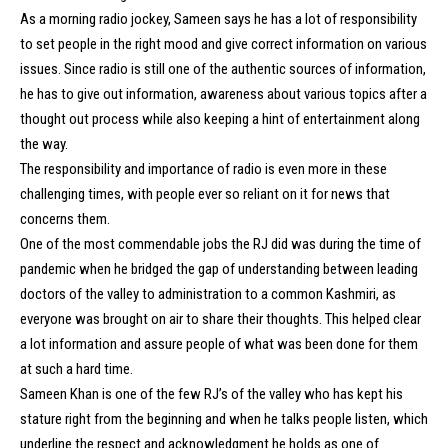
As a morning radio jockey, Sameen says he has a lot of responsibility
to set people in the right mood and give correct information on various
issues. Since radio is still one of the authentic sources of information,
he has to give out information, awareness about various topics after a
thought out process while also keeping a hint of entertainment along
the way.
The responsibility and importance of radio is even more in these
challenging times, with people ever so reliant on it for news that
concerns them.
One of the most commendable jobs the RJ did was during the time of
pandemic when he bridged the gap of understanding between leading
doctors of the valley to administration to a common Kashmiri, as
everyone was brought on air to share their thoughts. This helped clear
a lot information and assure people of what was been done for them
at such a hard time.
Sameen Khan is one of the few RJ’s of the valley who has kept his
stature right from the beginning and when he talks people listen, which
underline the respect and acknowledgment he holds as one of