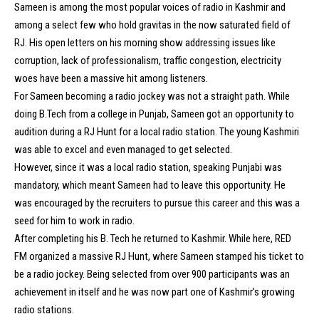
Sameen is among the most popular voices of radio in Kashmir and
among a select few who hold gravitas in the now saturated field of
RJ. His open letters on his morning show addressing issues like
corruption, lack of professionalism, traffic congestion, electricity
woes have been a massive hit among listeners.
For Sameen becoming a radio jockey was not a straight path. While
doing B.Tech from a college in Punjab, Sameen got an opportunity to
audition during a RJ Hunt for a local radio station. The young Kashmiri
was able to excel and even managed to get selected.
However, since it was a local radio station, speaking Punjabi was
mandatory, which meant Sameen had to leave this opportunity. He
was encouraged by the recruiters to pursue this career and this was a
seed for him to work in radio.
After completing his B. Tech he returned to Kashmir. While here, RED
FM organized a massive RJ Hunt, where Sameen stamped his ticket to
be a radio jockey. Being selected from over 900 participants was an
achievement in itself and he was now part one of Kashmir’s growing
radio stations.