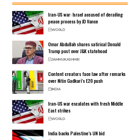
Iran-US war: Israel accused of derailing
peace process by JD Vance
WORLD
Omar Abdullah shares satirical Donald
Trump post over J&K statehood
JAMMU
KASHMIR
Content creators face law after remarks
over Nitin Gadkari’s E20 push
INDIA
Iran-US war escalates with fresh Middle
East strikes
WORLD
India backs Palestine’s UN bid