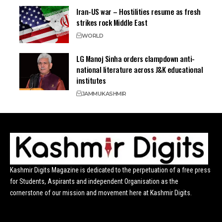
Iran-US war – Hostilities resume as fresh
strikes rock Middle East
WORLD
LG Manoj Sinha orders clampdown anti-
national literature across J&K educational
institutes
JAMMU
KASHMIR
Kashmir Digits Magazine is dedicated to the perpetuation of a free press
for Students, Aspirants and independent Organisation as the
cornerstone of our mission and movement here at Kashmir Digits.