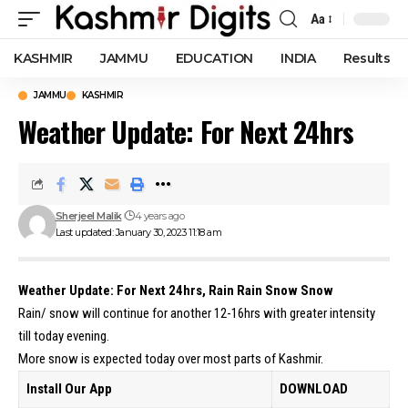
Aa
Font
Resizer
KASHMIR
JAMMU
EDUCATION
INDIA
Results
JAMMU
KASHMIR
Weather Update: For Next 24hrs
Sherjeel Malik
4 years ago
Last updated: January 30, 2023 11:18 am
Weather Update: For Next 24hrs, Rain Rain Snow Snow
Rain/ snow will continue for another 12-16hrs with greater intensity
till today evening.
More snow is expected today over most parts of Kashmir.
Install Our App
DOWNLOAD