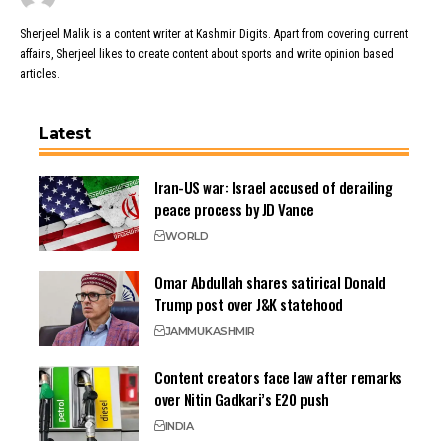
Sherjeel Malik is a content writer at Kashmir Digits. Apart from covering current
affairs, Sherjeel likes to create content about sports and write opinion based
articles.
Latest
Iran-US war: Israel accused of derailing
peace process by JD Vance
WORLD
Omar Abdullah shares satirical Donald
Trump post over J&K statehood
JAMMU
KASHMIR
Content creators face law after remarks
over Nitin Gadkari’s E20 push
INDIA