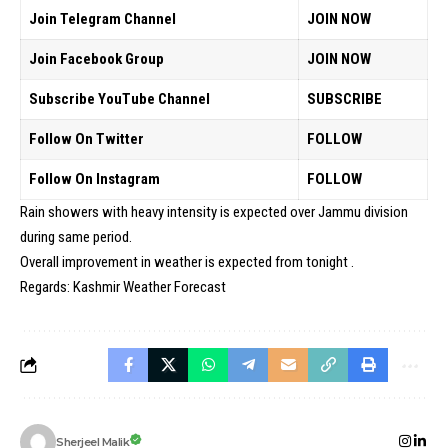
Join Telegram Channel
JOIN NOW
Join Facebook Group
JOIN NOW
Subscribe YouTube Channel
SUBSCRIBE
Follow On Twitter
FOLLOW
Follow On Instagram
FOLLOW
Rain showers with heavy intensity is expected over Jammu division
during same period.
Overall improvement in weather is expected from tonight .
Regards: Kashmir Weather Forecast
Sherjeel Malik