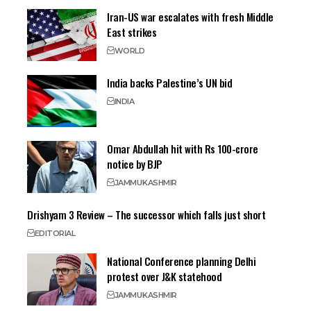
Iran-US war escalates with fresh Middle
East strikes
WORLD
India backs Palestine’s UN bid
INDIA
Omar Abdullah hit with Rs 100-crore
notice by BJP
JAMMU
KASHMIR
Drishyam 3 Review – The successor which falls just short
EDITORIAL
National Conference planning Delhi
protest over J&K statehood
JAMMU
KASHMIR