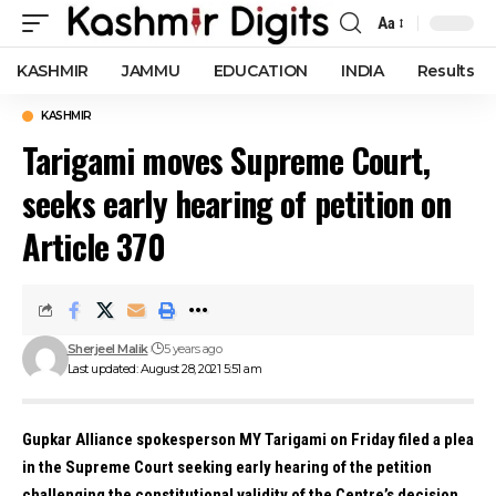
Aa
Font
Resizer
KASHMIR
JAMMU
EDUCATION
INDIA
Results
KASHMIR
Tarigami moves Supreme Court,
seeks early hearing of petition on
Article 370
Sherjeel Malik
5 years ago
Last updated: August 28, 2021 5:51 am
Gupkar Alliance spokesperson MY Tarigami on Friday filed a plea
in the Supreme Court seeking early hearing of the petition
challenging the constitutional validity of the Centre’s decision