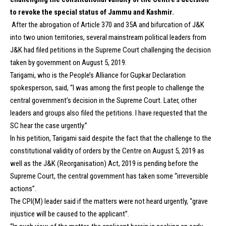
to revoke the special status of Jammu and Kashmir.
After the abrogation of Article 370 and 35A and bifurcation of J&K
into two union territories, several mainstream political leaders from
J&K had filed petitions in the Supreme Court challenging the decision
taken by government on August 5, 2019.
Tarigami, who is the People’s Alliance for Gupkar Declaration
spokesperson, said, “I was among the first people to challenge the
central government’s decision in the Supreme Court. Later, other
leaders and groups also filed the petitions. I have requested that the
SC hear the case urgently.”
In his petition, Tarigami said despite the fact that the challenge to the
constitutional validity of orders by the Centre on August 5, 2019 as
well as the J&K (Reorganisation) Act, 2019 is pending before the
Supreme Court, the central government has taken some “irreversible
actions”.
The CPI(M) leader said if the matters were not heard urgently, “grave
injustice will be caused to the applicant”.