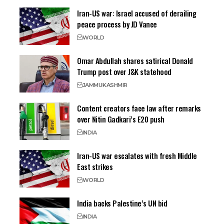
Iran-US war: Israel accused of derailing
peace process by JD Vance
WORLD
Omar Abdullah shares satirical Donald
Trump post over J&K statehood
JAMMU
KASHMIR
Content creators face law after remarks
over Nitin Gadkari’s E20 push
INDIA
Iran-US war escalates with fresh Middle
East strikes
WORLD
India backs Palestine’s UN bid
INDIA