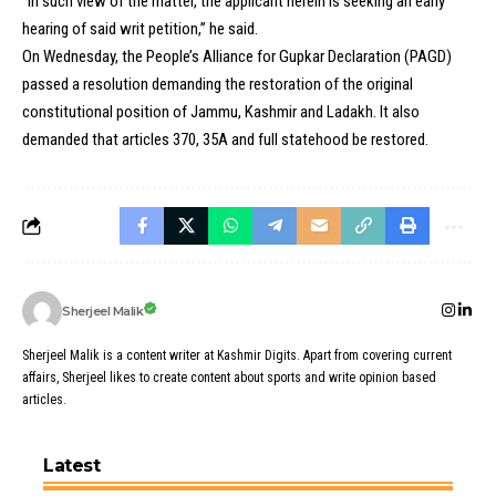
“In such view of the matter, the applicant herein is seeking an early
hearing of said writ petition,” he said.
On Wednesday, the People’s Alliance for Gupkar Declaration (PAGD)
passed a resolution demanding the restoration of the original
constitutional position of Jammu, Kashmir and Ladakh. It also
demanded that articles 370, 35A and full statehood be restored.
Sherjeel Malik
Sherjeel Malik is a content writer at Kashmir Digits. Apart from covering current
affairs, Sherjeel likes to create content about sports and write opinion based
articles.
Latest