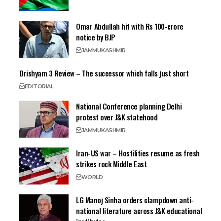
Omar Abdullah hit with Rs 100-crore
notice by BJP
JAMMU
KASHMIR
Drishyam 3 Review – The successor which falls just short
EDITORIAL
National Conference planning Delhi
protest over J&K statehood
JAMMU
KASHMIR
Iran-US war – Hostilities resume as fresh
strikes rock Middle East
WORLD
LG Manoj Sinha orders clampdown anti-
national literature across J&K educational